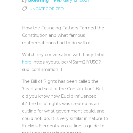
by
bkeating
February 12, 2021
UNCATEGORIZED
How the Founding Fathers Formed the
Constitution and what famous
mathematicians had to do with it.
Watch my conversation with Larry Tribe
here
: https://youtu.be/MSsrm2IYU5Q?
sub_confirmation=1
The Bill of Rights has been called the
‘heart and soul of the Constitution’. But,
did you know how Euclid influenced
it? The bill of rights was created as an
outline for what government could, and
could not, do. It is very similar in nature to
Euclid’s Elements: an outline, a guide to