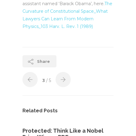
assistant named ‘Barack Obama’, here.
The
Curvature of Constitutional Space_What
Lawyers Can Learn From Modern
Physics_103 Harv. L. Rev. 1 (1989)
Share
3
/ 5
Related Posts
Protected: Think Like a Nobel