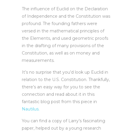
The influence of Euclid on the Declaration
of Independence and the Constitution was
profound. The founding fathers were
versed in the mathematical principles of
the Elements, and used geometric proofs
in the drafting of many provisions of the
Constitution, as well as on money and
measurements.
It’s no surprise that you’d look up Euclid in
relation to the U.S. Constitution. Thankfully,
there’s an easy way for you to see the
connection and read about it in this
fantastic blog post from this piece in
Nautilus.
You can find a copy of Larry’s fascinating
paper, helped out by a young research