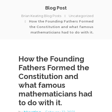
Blog Post
Brian Keating Blog Posts
Uncategorized
How the Founding Fathers Formed
the Constitution and what famous
mathematicians had to do with it.
How the Founding
Fathers Formed the
Constitution and
what famous
mathematicians had
to do with it.