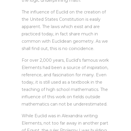
the logic underpinning math.
The influence of Euclid on the creation of
the United States Constitution is easily
apparent. The laws which exist and are
practiced today, in fact share much in
common with Euclidean geometry. As we
shall find out, this is no coincidence.
For over 2,000 years, Euclid’s famous work
Elements had been a source of inspiration,
reference, and fascination for many. Even
today, it is still used as a textbook in the
teaching of high school mathematics. The
influence of this work on fields outside
mathematics can not be underestimated.
While Euclid was in Alexandria writing
Elements, not too far away in another part
of Egypt, the ruler Ptolemy I was building