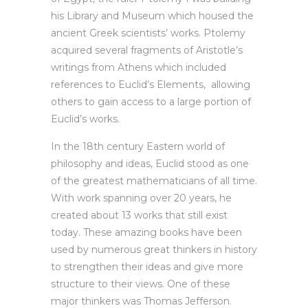
his Library and Museum which housed the
ancient Greek scientists’ works. Ptolemy
acquired several fragments of Aristotle’s
writings from Athens which included
references to Euclid’s Elements, allowing
others to gain access to a large portion of
Euclid’s works.
In the 18th century Eastern world of
philosophy and ideas, Euclid stood as one
of the greatest mathematicians of all time.
With work spanning over 20 years, he
created about 13 works that still exist
today. These amazing books have been
used by numerous great thinkers in history
to strengthen their ideas and give more
structure to their views. One of these
major thinkers was Thomas Jefferson.